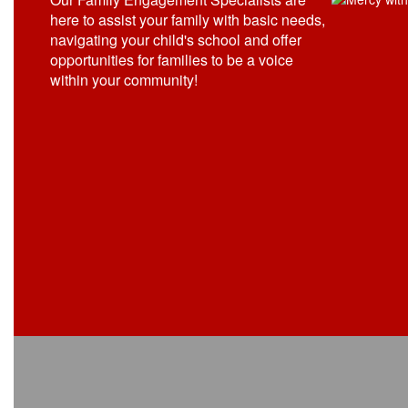
here to assist your family with basic needs,
navigating your child's school and offer
opportunities for families to be a voice
within your community!