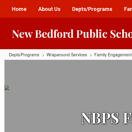
Skip
Home
About Us
Depts/Programs
Fam
to
main
content
New Bedford Public Sch
Depts/Programs
Wraparound Services
Family Engagement
Family
Engagement
Centers
Home
NBPS F