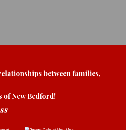
elationships between families,
ts of New Bedford!
ss
ment