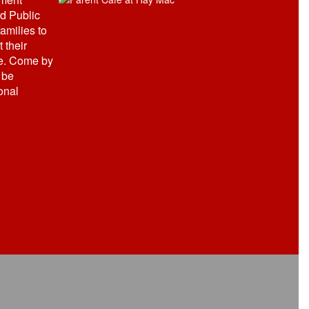
d Public
amilies to
 their
e. Come by
 be
onal