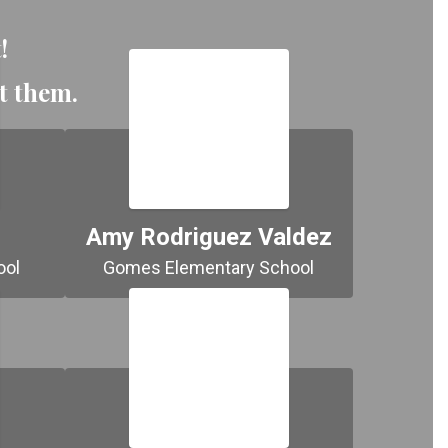
!
ut them.
Amy Rodriguez Valdez
Normandin Middle School 
Gomes Elementary School