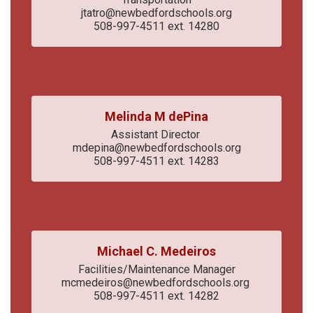
jtatro@newbedfordschools.org

508-997-4511 ext. 14280
Melinda M dePina
Assistant Director 

mdepina@newbedfordschools.org

508-997-4511 ext. 14283
Michael C. Medeiros
Facilities/Maintenance Manager

mcmedeiros@newbedfordschools.org 

508-997-4511 ext. 14282