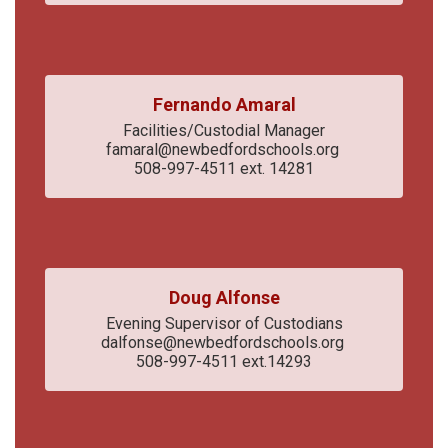
Fernando Amaral
Facilities/Custodial Manager

famaral@newbedfordschools.org 

508-997-4511 ext. 14281
Doug Alfonse
Evening Supervisor of Custodians

dalfonse@newbedfordschools.org 

508-997-4511 ext.14293