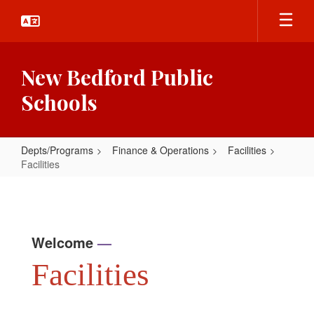
Skip
to
main
content
New Bedford Public
Schools
Depts/Programs
Finance & Operations
Facilities
Facilities
Facilities
Welcome
—
Facilities