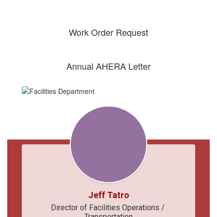
Work Order Request
Annual AHERA Letter
Jeff Tatro
Director of Facilities Operations / 
Transportation
