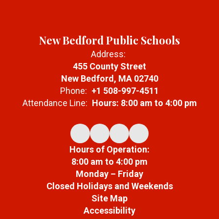
New Bedford Public Schools
Address:
455 County Street
New Bedford, MA 02740
Phone:
+1 508-997-4511
Attendance Line:
Hours: 8:00 am to 4:00 pm
Hours of Operation:
8:00 am to 4:00 pm
Monday – Friday
Closed Holidays and Weekends
Site Map
Accessibility