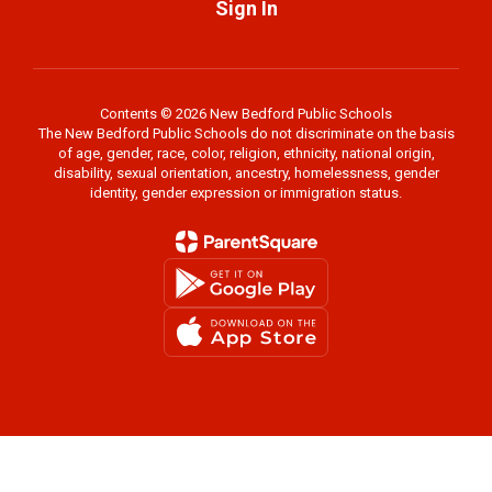
Sign In
Contents © 2026 New Bedford Public Schools
The New Bedford Public Schools do not discriminate on the basis
of age, gender, race, color, religion, ethnicity, national origin,
disability, sexual orientation, ancestry, homelessness, gender
identity, gender expression or immigration status.