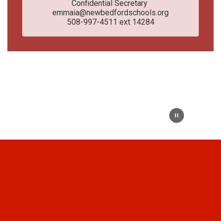
Confidential Secretary 

emmaia@newbedfordschools.org

508-997-4511 ext 14284