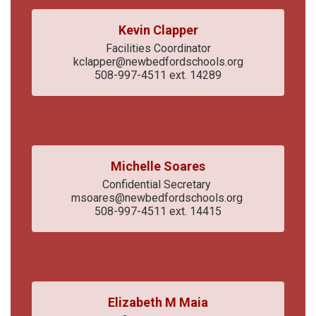
Kevin Clapper
Facilities Coordinator

kclapper@newbedfordschools.org

508-997-4511 ext. 14289
Michelle Soares
Confidential Secretary 

msoares@newbedfordschools.org 

508-997-4511 ext. 14415
Elizabeth M Maia