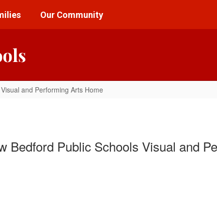
ilies
Our Community
ools
Visual and Performing Arts Home
 Bedford Public Schools Visual and Pe