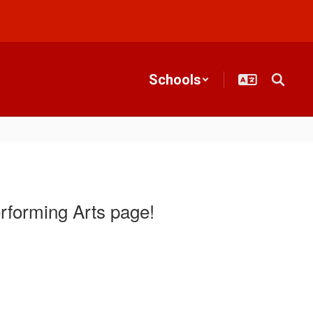
Schools
rforming Arts page!