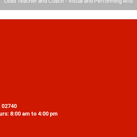
Lead Teacher and Coach - Visual and Performing Arts
 02740
rs: 8:00 am to 4:00 pm