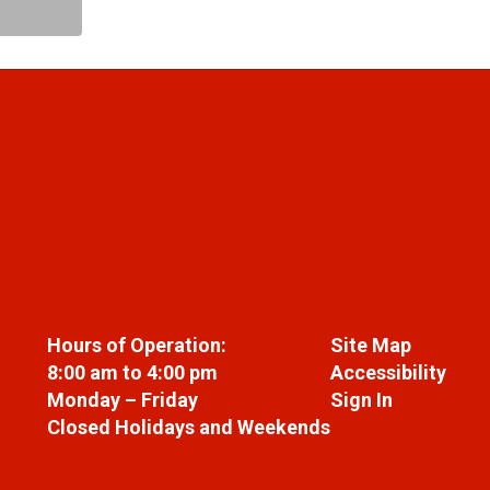
Hours of Operation:
Site Map
8:00 am to 4:00 pm
Accessibility
Monday – Friday
Sign In
Closed Holidays and Weekends