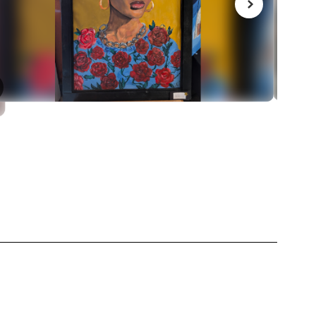
March 4, 2026
NBHS Jazz Band gets a 
medal
 in our District
Congrats to our Jazz band for getting a gol
rnout with
last night's MAJE festival!
zing schools.