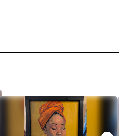
t
Dance Department