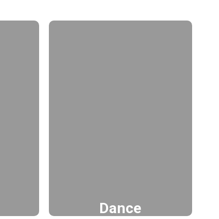
Dance