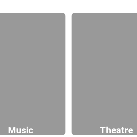
Music
Theatre