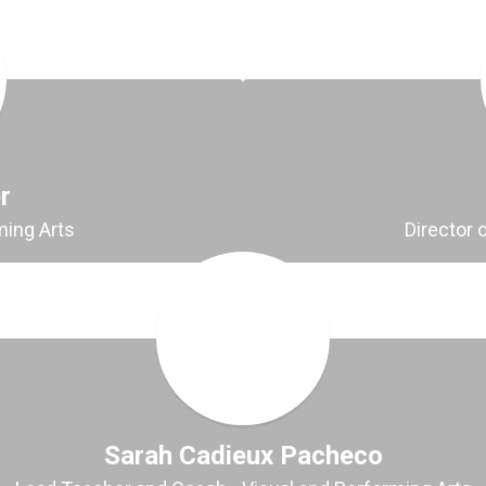
r
ming Arts
Director 
Sarah Cadieux Pacheco