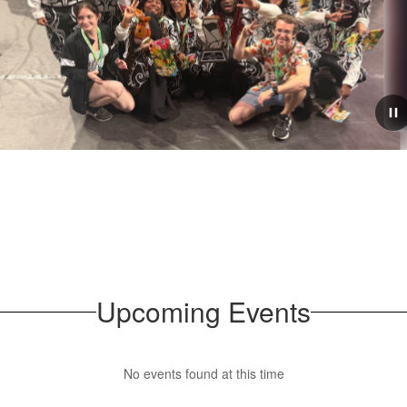
June 29, 2026
District Art Show
Percussion ensemble
Congratulations to all who participated
he WGI World
Wide Art show! It was a wonderful tu
representation across all of our ama
Upcoming Events
No events found at this time