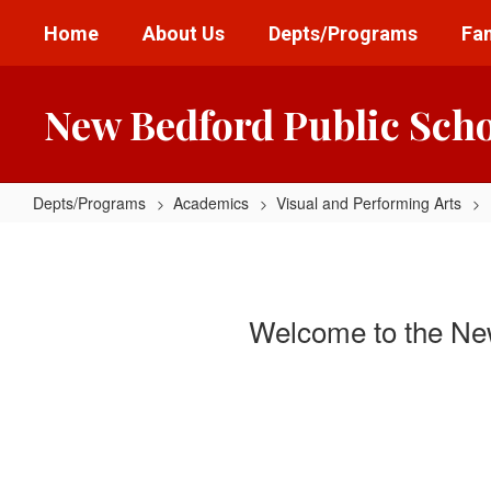
Skip
Home
About Us
Depts/Programs
Fam
to
main
content
New Bedford Public Sch
Depts/Programs
Academics
Visual and Performing Arts
Visual
and
Performing
Welcome to the New
Arts
Home