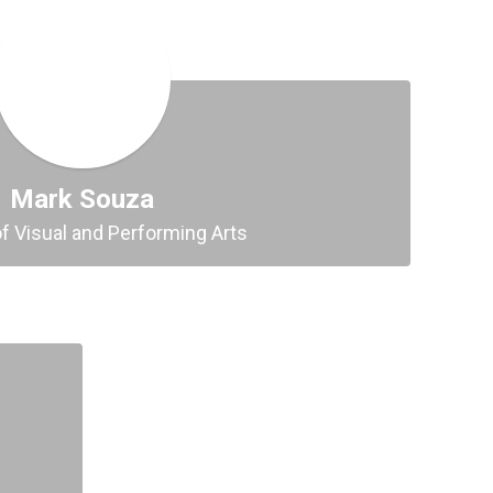
Mark Souza
of Visual and Performing Arts