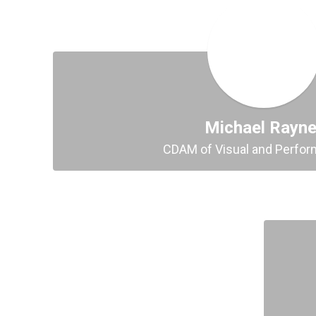
Michael Rayne
CDAM of Visual and Perfor