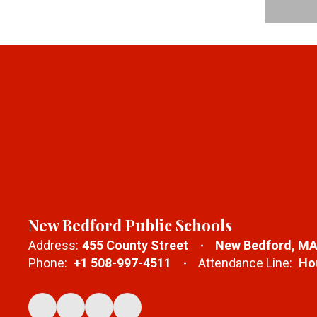
New Bedford Public Schools
Address:
455 County Street
New Bedford, MA
Phone:
+1 508-997-4511
Attendance Line:
Hou