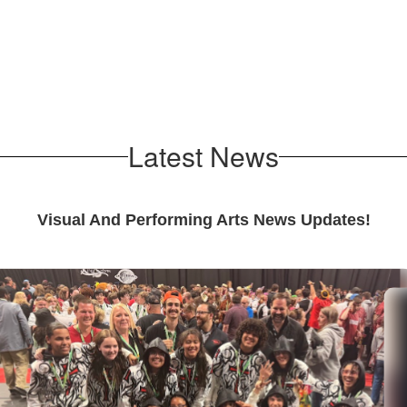
Music Department
Theatre Departmen
Latest News
Visual And Performing Arts News Updates!