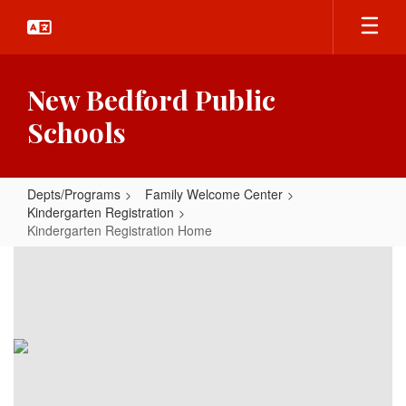
Skip
to
main
content
New Bedford Public
Schools
Depts/Programs
Family Welcome Center
Kindergarten Registration
Kindergarten Registration Home
Kindergarten
Registration
Home