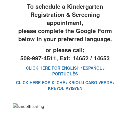
To schedule a Kindergarten
Registration & Screening
appointment,
please complete the Google Form
below in your preferred language.
or please call;
508-997-4511, Ext: 14652 / 14653
CLICK HERE FOR ENGLISH / ESPAÑOL /
PORTUGUÊS
CLICK HERE FOR K'ICHÉ / KRIOLU CABO VERDE /
KREYOL AYISYEN