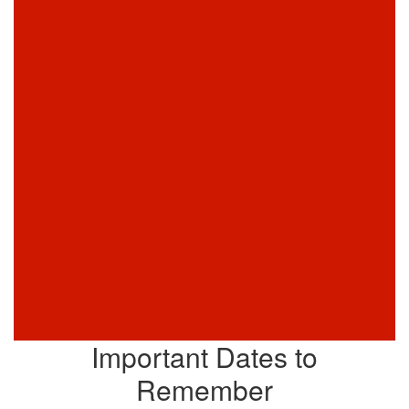
Important Dates to
Remember