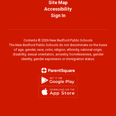
Site Map
Accessibility
Sign In
Contents © 2026 New Bedford Public Schools
The New Bedford Public Schools do not discriminate on the basis
of age, gender, race, color, religion, ethnicity, national origin,
disability, sexual orientation, ancestry, homelessness, gender
identity, gender expression or immigration status.