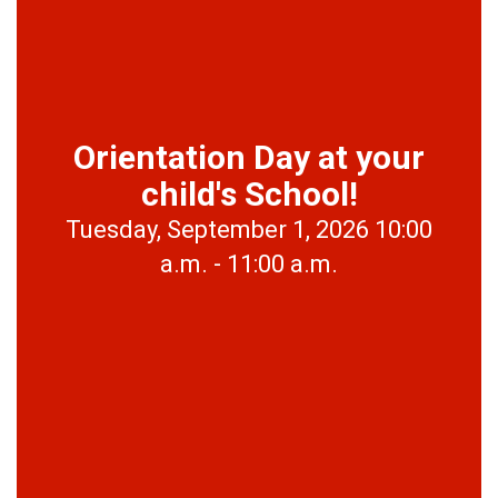
Orientation Day at your
child's School!
Tuesday, September 1, 2026 10:00
a.m. - 11:00 a.m.