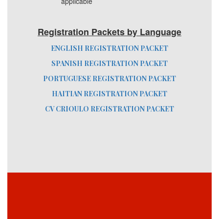
applicable
Registration Packets by Language
ENGLISH REGISTRATION PACKET
SPANISH REGISTRATION PACKET
PORTUGUESE REGISTRATION PACKET
HAITIAN REGISTRATION PACKET
CV CRIOULO REGISTRATION PACKET