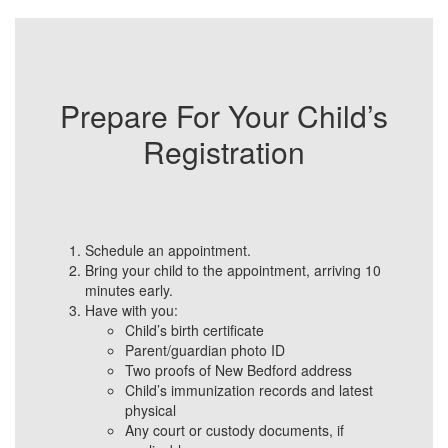
Prepare For Your Child’s
Registration
Schedule an appointment.
Bring your child to the appointment, arriving 10
minutes early.
Have with you:
Child’s birth certificate
Parent/guardian photo ID
Two proofs of New Bedford address
Child’s immunization records and latest
physical
Any court or custody documents, if