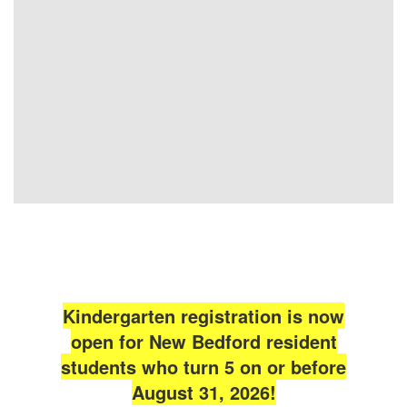
Kindergarten registration is now
open for New Bedford resident
students who turn 5 on or before
August 31, 2026!