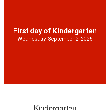
First day of Kindergarten
Wednesday, September 2, 2026
Kindergarten