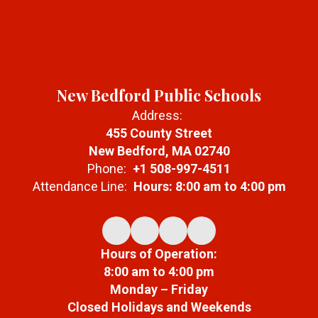
New Bedford Public Schools
Address:
455 County Street
New Bedford, MA 02740
Phone:
+1 508-997-4511
Attendance Line:
Hours: 8:00 am to 4:00 pm
Hours of Operation:
8:00 am to 4:00 pm
Monday – Friday
Closed Holidays and Weekends