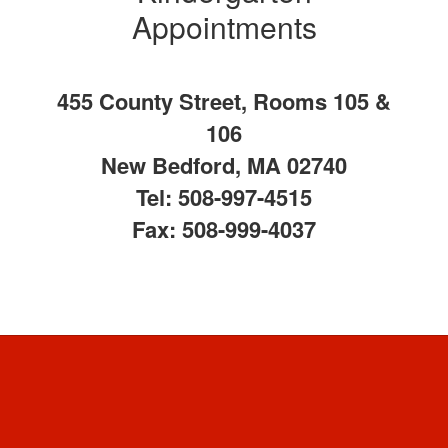
Appointments
455 County Street, Rooms 105 &
106
New Bedford, MA 02740
Tel: 508-997-4515
Fax: 508-999-4037