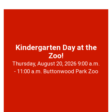
Kindergarten Day at the
Zoo!
Thursday, August 20, 2026 9:00 a.m.
- 11:00 a.m. Buttonwood Park Zoo