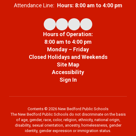
Attendance Line:
Hours: 8:00 am to 4:00 pm
Hours of Operation:
8:00 am to 4:00 pm
Monday – Friday
Closed Holidays and Weekends
Site Map
Accessibility
Sign In
Contents © 2026 New Bedford Public Schools
The New Bedford Public Schools do not discriminate on the basis
of age, gender, race, color, religion, ethnicity, national origin,
disability, sexual orientation, ancestry, homelessness, gender
identity, gender expression or immigration status.