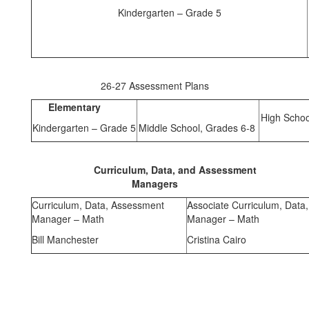
Kindergarten – Grade 5
26-27 Assessment Plans
Elementary
High Schoo
Kindergarten – Grade 5
Middle School, Grades 6-8
Curriculum, Data, and Assessment
Managers
Curriculum, Data, Assessment
Associate Curriculum, Data
Manager – Math
Manager – Math
Bill Manchester
Cristina Cairo