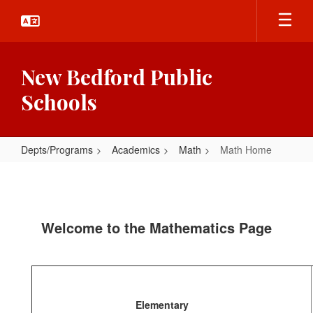
Skip
to
main
content
New Bedford Public
Schools
Depts/Programs
Academics
Math
Math Home
Math
Home
Welcome to the Mathematics Page
Elementary