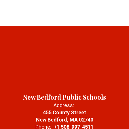
New Bedford Public Schools
Address:
455 County Street
New Bedford, MA 02740
Phone:
+1 508-997-4511