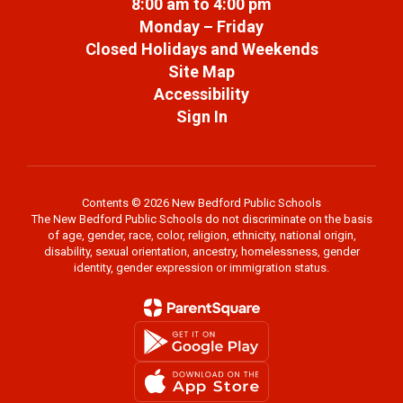
8:00 am to 4:00 pm
Monday – Friday
Closed Holidays and Weekends
Site Map
Accessibility
Sign In
Contents © 2026 New Bedford Public Schools
The New Bedford Public Schools do not discriminate on the basis
of age, gender, race, color, religion, ethnicity, national origin,
disability, sexual orientation, ancestry, homelessness, gender
identity, gender expression or immigration status.