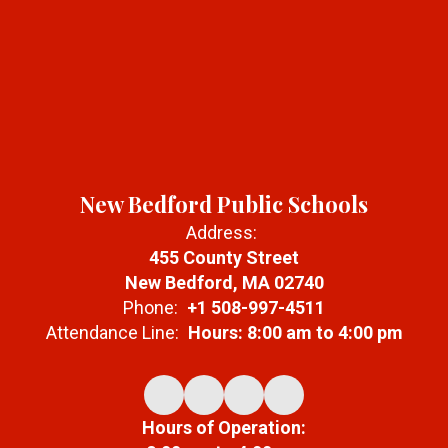
New Bedford Public Schools
Address:
455 County Street
New Bedford, MA 02740
Phone:
+1 508-997-4511
Attendance Line:
Hours: 8:00 am to 4:00 pm
Hours of Operation: