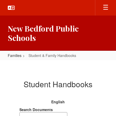
Skip
to
main
content
New Bedford Public
Schools
Families
Student & Family Handbooks
Student
&
Family
Student Handbooks
Handbooks
English
Search Documents