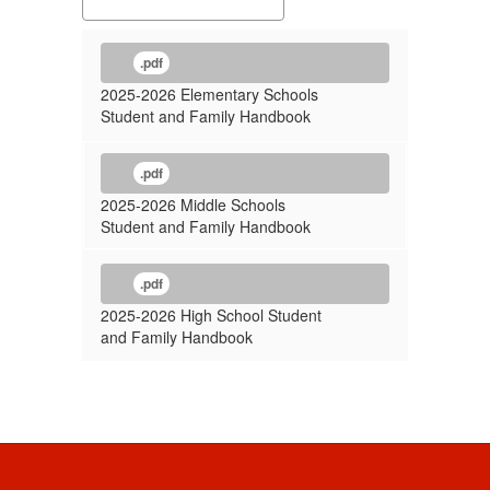
.pdf
2025-2026 Elementary Schools
Student and Family Handbook
.pdf
2025-2026 Middle Schools
Student and Family Handbook
.pdf
2025-2026 High School Student
and Family Handbook