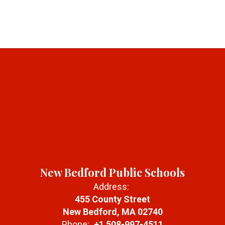
New Bedford Public Schools
Address:
455 County Street
New Bedford, MA 02740
Phone:
+1 508-997-4511