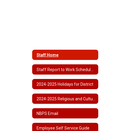
Staff Home
Staff Report to Work Schedule 2024-2025
2024-2025 Holidays for District
2024-2025 Religious and Cultural Observances
NBPS Email
Employee Self Service Guide