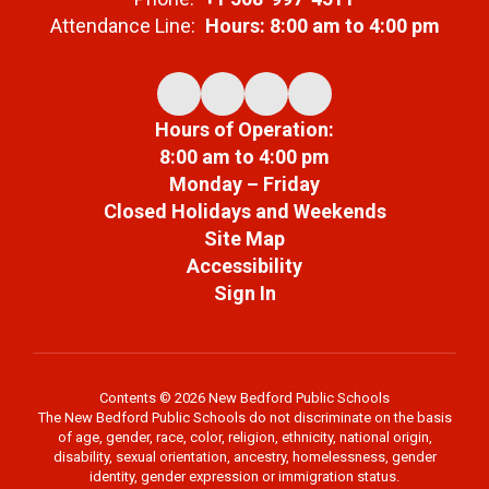
Attendance Line:
Hours: 8:00 am to 4:00 pm
Hours of Operation:
8:00 am to 4:00 pm
Monday – Friday
Closed Holidays and Weekends
Site Map
Accessibility
Sign In
Contents © 2026 New Bedford Public Schools
The New Bedford Public Schools do not discriminate on the basis
of age, gender, race, color, religion, ethnicity, national origin,
disability, sexual orientation, ancestry, homelessness, gender
identity, gender expression or immigration status.