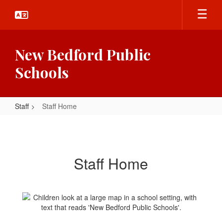
Skip
to
main
content
New Bedford Public
Schools
Staff
Staff Home
Staff
Home
Staff Home