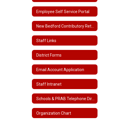
Employee Self Service Portal
New Bedford Contributory Retirement
Staff Links
District Forms
Email Account Application
Staff Intranet
Schools & PRAB Telephone Directory
Organization Chart