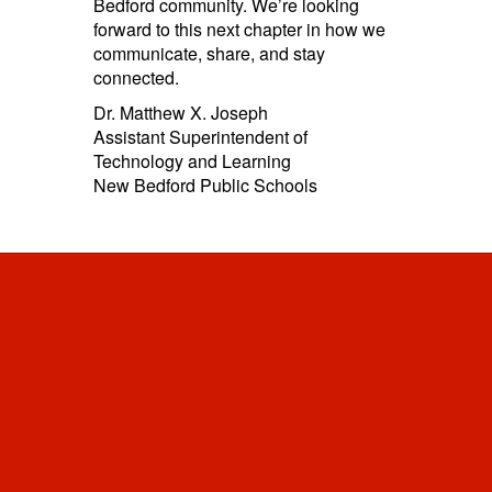
Bedford community. We’re looking
forward to this next chapter in how we
communicate, share, and stay
connected.
Dr. Matthew X. Joseph
Assistant Superintendent of
Technology and Learning
New Bedford Public Schools