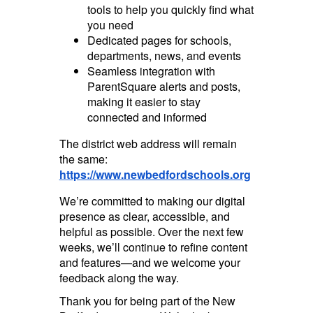
tools to help you quickly find what
you need
Dedicated pages for schools,
departments, news, and events
Seamless integration with
ParentSquare alerts and posts,
making it easier to stay
connected and informed
The district web address will remain
the same:
https://www.newbedfordschools.org
We’re committed to making our digital
presence as clear, accessible, and
helpful as possible. Over the next few
weeks, we’ll continue to refine content
and features—and we welcome your
feedback along the way.
Thank you for being part of the New