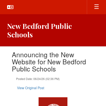
Skip
to
main
content
New Bedford Public
Schools
Contains
Announcing the New
1
slides.
Website for New Bedford
Use
Public Schools
the
next
and
Posted Date: 06/24/26 (02:36 PM)
previous
buttons
View Original Post
to
navigate.