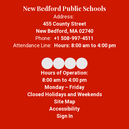
New Bedford Public Schools
Address:
455 County Street
New Bedford, MA 02740
Phone:
+1 508-997-4511
Attendance Line:
Hours: 8:00 am to 4:00 pm
Hours of Operation:
8:00 am to 4:00 pm
Monday – Friday
Closed Holidays and Weekends
Site Map
Accessibility
Sign In