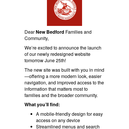
Dear
New Bedford
Families and
Community,
We’re excited to announce the launch
of our newly redesigned website
tomorrow June 25th!
The new site was built with you in mind
—offering a more modern look, easier
navigation, and improved access to the
information that matters most to
families and the broader community.
What you’ll find:
A mobile-friendly design for easy
access on any device
Streamlined menus and search